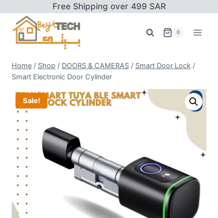
Skip
Free Shipping over 499 SAR
to
content
0
Home
/
Shop
/
DOORS & CAMERAS
/
Smart Door Lock
/
Smart Electronic Door Cylinder
Sale!