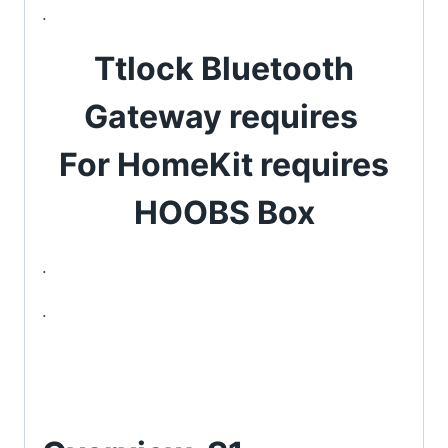
.
Ttlock Bluetooth
Gateway requires
For HomeKit requires
HOOBS Box
.
.