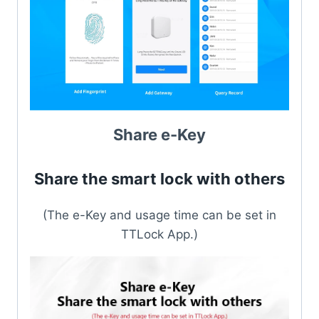
Share e-Key
Share the smart lock with others
(The e-Key and usage time can be set in
TTLock App.)