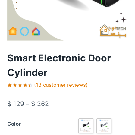
Smart Electronic Door
Cylinder
(
13
customer reviews)
Rated
13
4.46
out
$
129
–
$
262
of 5
based on
customer
ratings
Color