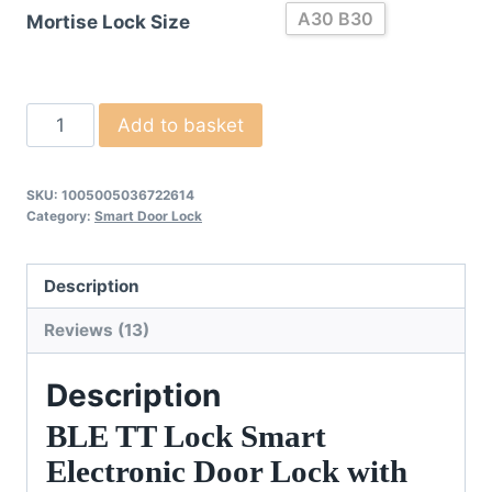
A30 B30
Mortise Lock Size
Smart
Add to basket
Electronic
Door
SKU:
1005005036722614
Cylinder
Category:
Smart Door Lock
quantity
Description
Reviews (13)
Description
BLE TT Lock Smart
Electronic Door Lock with