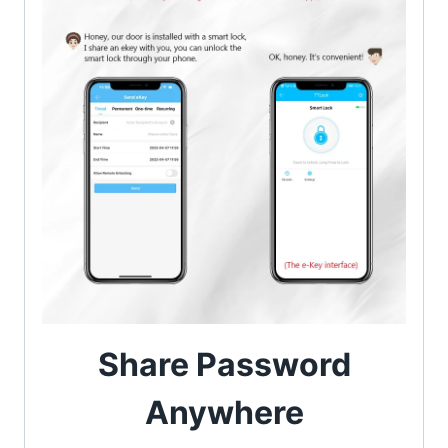
Share Password
Anywhere