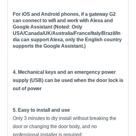
For iOS and Android phones, if a gateway G2
can connect to wifi and work with Alexa and
Google Assistant (Noted: Only
USA/Canada/UK/Australia/France/Italy/Brazil/In
dia can support Alexa, only the English country
supports the Google Assistant.)
4. Mechanical keys and an emergency power
supply (USB) can be used when the door lock is
out of power
5. Easy to install and use
Only 3 minutes to diy install without breaking the
door or changing the door body, and no
professional installer is required;