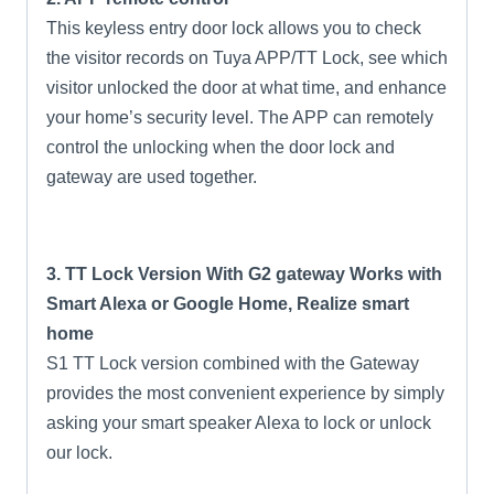
This keyless entry door lock allows you to check
the visitor records on Tuya APP/TT Lock, see which
visitor unlocked the door at what time, and enhance
your home’s security level. The APP can remotely
control the unlocking when the door lock and
gateway are used together.
3. TT Lock Version With G2 gateway Works with
Smart Alexa or Google Home, Realize smart
home
S1 TT Lock version combined with the Gateway
provides the most convenient experience by simply
asking your smart speaker Alexa to lock or unlock
our lock.