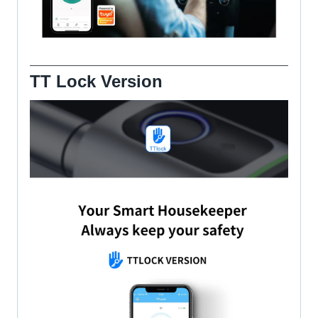
TT Lock Version