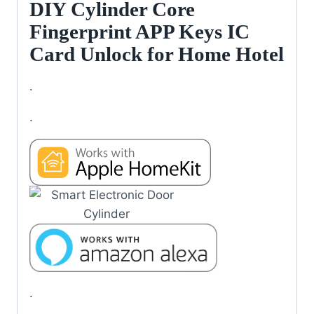
DIY Cylinder Core
Fingerprint APP Keys IC
Card Unlock for Home Hotel
.
.
.