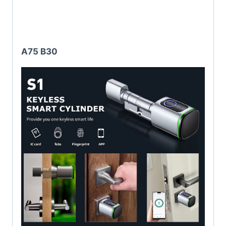
A75 B30