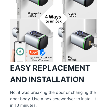
EASY REPLACEMENT
AND INSTALLATION
No, it was breaking the door or changing the
door body. Use a hex screwdriver to install it
in 10 minutes.