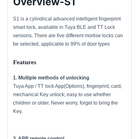
Overview-S1
S1 is a cylindrical advanced intelligent fingerprint
smart lock, available in Tuya BLE and TT Lock
versions. There are five different mortise locks can
be selected, applicable to 99% of door types
Features
1. Multiple methods of unlocking
Tuya App / TT lock App(Options), fingerprint, card,
mechanical Key unlock; easy to use whether
children or older. Never worry, forget to bring the
Key.
2. APP remote control