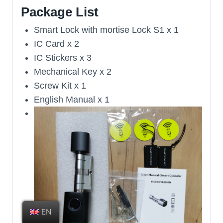
Package List
Smart Lock with mortise Lock S1 x 1
IC Card x 2
IC Stickers x 3
Mechanical Key x 2
Screw Kit x 1
English Manual x 1
EN