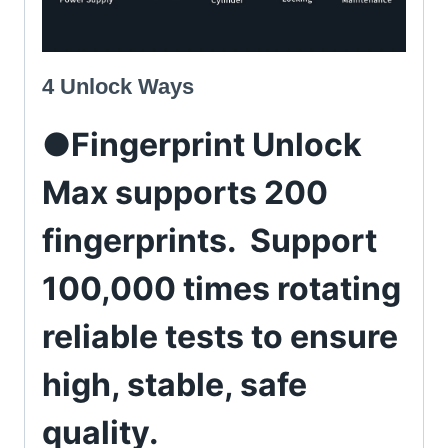
4 Unlock Ways
●Fingerprint Unlock
Max supports 200
fingerprints. Support
100,000 times rotating
reliable tests to ensure
high, stable, safe
quality.