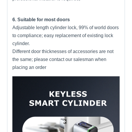
6. Suitable for most doors
Adjustable length cylinder lock, 99% of world doors
to compliance; easy replacement of existing lock
cylinder.
Different door thicknesses of accessories are not
the same; please contact our salesman when
placing an order