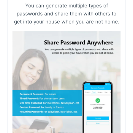
You can generate multiple types of
passwords and share them with others to
get into your house when you are not home.