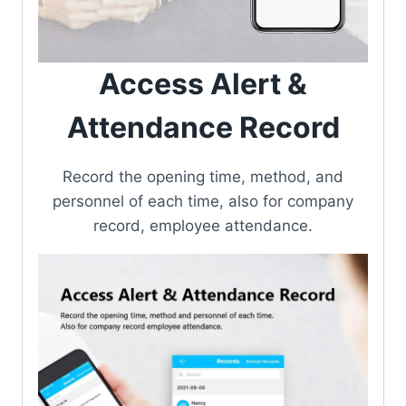
Access Alert &
Attendance Record
Record the opening time, method, and
personnel of each time, also for company
record, employee attendance.