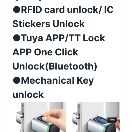
●RFID card unlock/ IC
Stickers Unlock
●Tuya APP/TT Lock
APP One Click
Unlock(Bluetooth)
●Mechanical Key
unlock