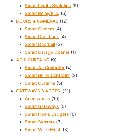
products
6
Smart Lights Switches
6
6
products
Smart Relay/Plug
6
products
12
DOORS & CAMERAS
12
4
products
Smart Camera
4
products
4
Smart Door Lock
4
3
products
Smart Doorbell
3
products
1
Smart Garage Opener
1
9
product
AC & CURTAINS
9
products
4
Smart Ac Controller
4
products
2
Smart Boiler Controller
2
5
products
Smart Curtains
5
products
31
GATEWAYS & ACCES.
31
10
products
Accessories
10
products
5
Smart Gateways
5
products
6
Smart Home Gadgets
6
7
products
Smart Sensors
7
products
3
Smart Wi-Fi Mesh
3
products