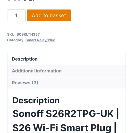
5 based
on
Sonoff
customer
Add to basket
ratings
UK
|
SKU:
B09KLTH337
S26
Category:
Smart Relay/Plug
Wi-
Fi
Description
Smart
Plug
Additional information
quantity
Reviews (3)
Description
Sonoff S26R2TPG-UK |
S26 Wi-Fi Smart Plug |