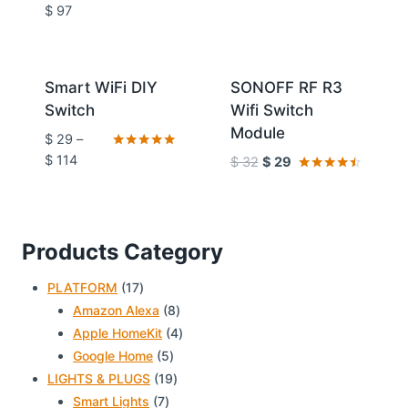
Rated
$
97
5.00
out of 5
Sale!
Sale!
Smart WiFi DIY
SONOFF RF R3
Switch
Wifi Switch
Module
$
29
–
Rated
$
114
$
32
$
29
4.86
Rated
out of 5
4.33
out of 5
Products Category
17
PLATFORM
17
products
8
Amazon Alexa
8
products
4
Apple HomeKit
4
5
products
Google Home
5
products
19
LIGHTS & PLUGS
19
7
products
Smart Lights
7