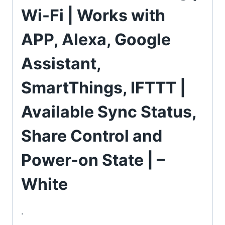
Wi-Fi | Works with
APP, Alexa, Google
Assistant,
SmartThings, IFTTT |
Available Sync Status,
Share Control and
Power-on State | –
White
.