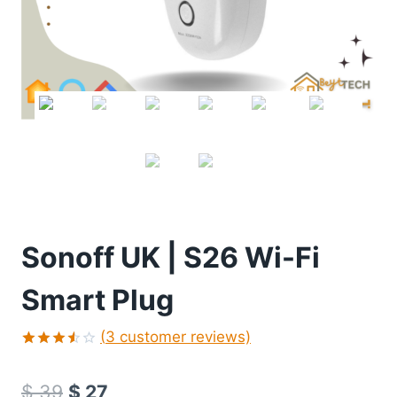
Sonoff UK | S26 Wi-Fi
Smart Plug
(
3
customer reviews)
Rated
2
3.50
$
39
$
27
out of