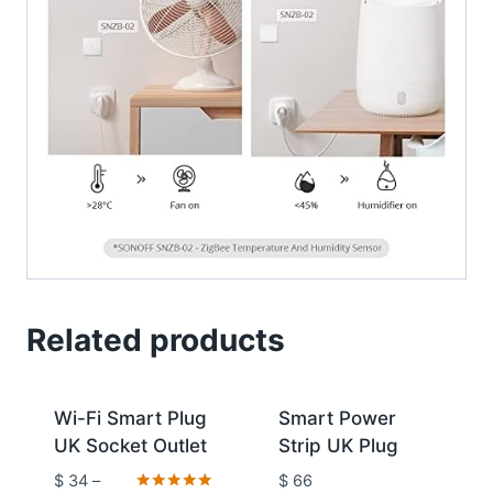
Related products
Sale!
Wi-Fi Smart Plug
Smart Power
UK Socket Outlet
Strip UK Plug
$
34
–
$
66