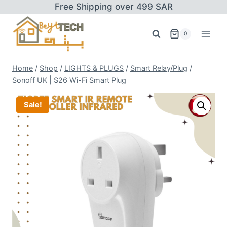
Skip
Free Shipping over 499 SAR
to
content
0
Home
/
Shop
/
LIGHTS & PLUGS
/
Smart Relay/Plug
/
Sonoff UK | S26 Wi-Fi Smart Plug
Sale!