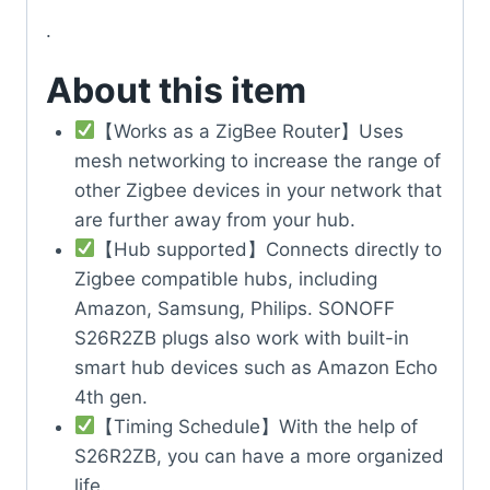
.
About this item
【Works as a ZigBee Router】Uses
mesh networking to increase the range of
other Zigbee devices in your network that
are further away from your hub.
【Hub supported】Connects directly to
Zigbee compatible hubs, including
Amazon, Samsung, Philips. SONOFF
S26R2ZB plugs also work with built-in
smart hub devices such as Amazon Echo
4th gen.
【Timing Schedule】With the help of
S26R2ZB, you can have a more organized
life.