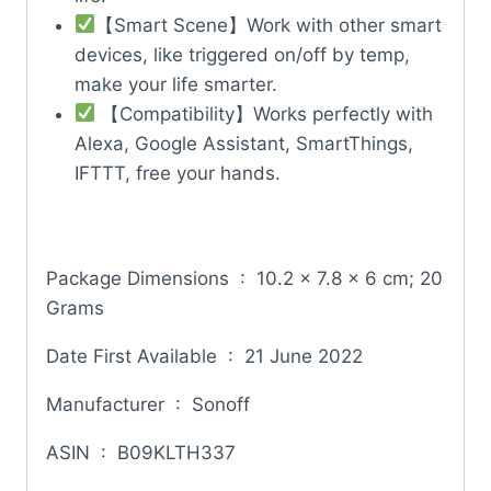
【Smart Scene】Work with other smart
devices, like triggered on/off by temp,
make your life smarter.
【Compatibility】Works perfectly with
Alexa, Google Assistant, SmartThings,
IFTTT, free your hands.
Package Dimensions ‏ : ‎ 10.2 x 7.8 x 6 cm; 20
Grams
Date First Available ‏ : ‎ 21 June 2022
Manufacturer ‏ : ‎ Sonoff
ASIN ‏ : ‎ B09KLTH337