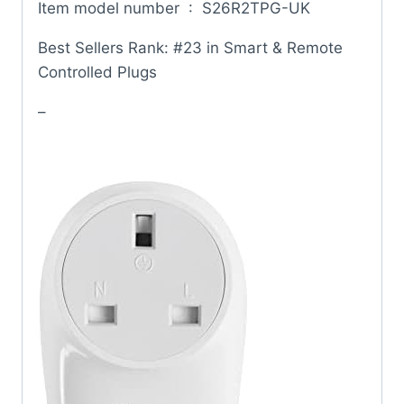
Item model number ‏ : ‎ S26R2TPG-UK
Best Sellers Rank: #23 in Smart & Remote
Controlled Plugs
–