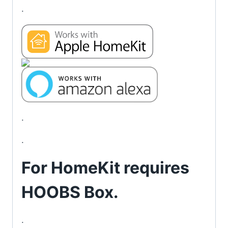
.
.
.
For HomeKit requires
HOOBS Box
.
.