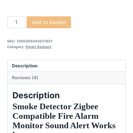
Smoke
Add to basket
Detector
Fire
SKU:
1005005041637651
Alarm
Category:
Smart Sensors
quantity
Description
Reviews (4)
Description
Smoke Detector Zigbee
Compatible Fire Alarm
Monitor Sound Alert Works