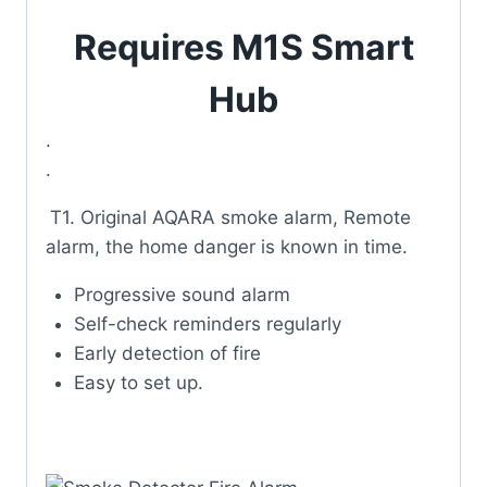
Requires M1S Smart
Hub
.
.
T
1. Original AQARA smoke alarm, Remote
alarm, the home danger is known in time.
Progressive sound alarm
Self-check reminders regularly
Early detection of fire
Easy to set up.