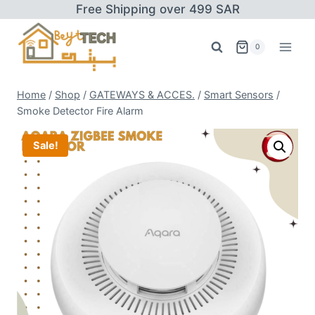
Skip
Free Shipping over 499 SAR
to
content
0
Home
/
Shop
/
GATEWAYS & ACCES.
/
Smart Sensors
/
Smoke Detector Fire Alarm
Sale!