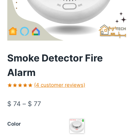
Smoke Detector Fire
Alarm
(
4
customer reviews)
Rated
4
5.00
out of 5
$
74
–
$
77
based on
customer
ratings
Color