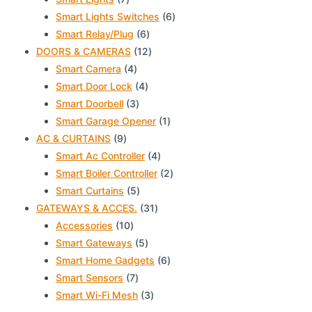
products
6
Smart Lights Switches
6
6
products
Smart Relay/Plug
6
products
12
DOORS & CAMERAS
12
4
products
Smart Camera
4
products
4
Smart Door Lock
4
3
products
Smart Doorbell
3
products
1
Smart Garage Opener
1
9
product
AC & CURTAINS
9
products
4
Smart Ac Controller
4
products
2
Smart Boiler Controller
2
5
products
Smart Curtains
5
products
31
GATEWAYS & ACCES.
31
10
products
Accessories
10
products
5
Smart Gateways
5
products
6
Smart Home Gadgets
6
7
products
Smart Sensors
7
products
3
Smart Wi-Fi Mesh
3
products