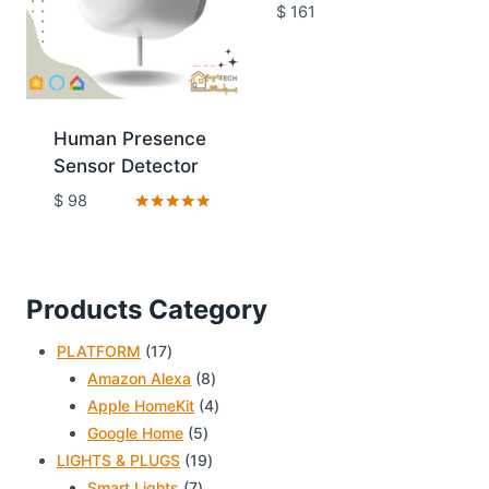
Rated
$
161
4.80
out of 5
Human Presence
Sensor Detector
$
98
Rated
5.00
out of 5
Products Category
17
PLATFORM
17
products
8
Amazon Alexa
8
products
4
Apple HomeKit
4
5
products
Google Home
5
products
19
LIGHTS & PLUGS
19
7
products
Smart Lights
7