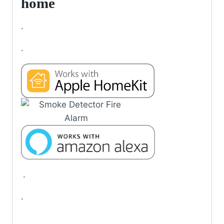
home
.
.
.
.