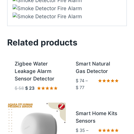
Related products
Sale!
Sale!
Zigbee Water
Smart Natural
Leakage Alarm
Gas Detector
Sensor Detector
$
74
–
Rated
$
77
$
58
$
23
5.00
Rated
out of 5
4.92
out of 5
Sale!
Smart Home Kits
Sensors
$
35
–