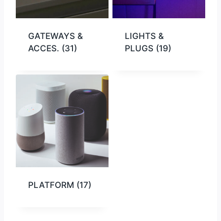
GATEWAYS &
LIGHTS &
ACCES.
(31)
PLUGS
(19)
PLATFORM
(17)