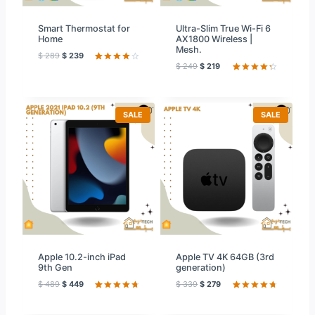
Smart Thermostat for
Ultra-Slim True Wi-Fi 6
Home
AX1800 Wireless |
Mesh.
$
289
$
239
$
249
$
219
Rated
59
4.20
out
Rated
59
of 5
4.39
out
based on
of 5
customer
based on
ratings
customer
P
P
SALE
SALE
ratings
R
R
O
O
D
D
U
U
C
C
T
T
O
O
N
N
S
S
A
A
L
L
E
E
Apple 10.2-inch iPad
Apple TV 4K 64GB (3rd
9th Gen
generation)
$
489
$
449
$
339
$
279
Rated
59
Rated
20
4.76
out
4.80
out
of 5
of 5 based