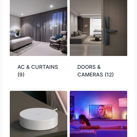
AC & CURTAINS
DOORS &
(9)
CAMERAS
(12)