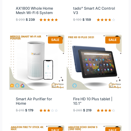
AX1800 Whole Home
tado° Smart AC Control
Mesh Wi-Fi 6 System
V3
$
299
$
239
$
199
$
159
Rated
42
5.00
Rated
59
out of 5
3.78
out
based on
of 5
customer
based
ratings
on
P
P
SALE
SALE
custome
R
R
r ratings
O
O
D
D
U
U
C
C
T
T
O
O
N
N
S
S
A
A
L
L
E
E
Smart Air Purifier for
Fire HD 10 Plus tablet |
Home
10.1″
$
219
$
179
$
269
$
219
Rated
12
Rated
59
3.08
4.31
out
out of
of 5
5
based on
based
customer
P
P
SALE
SALE