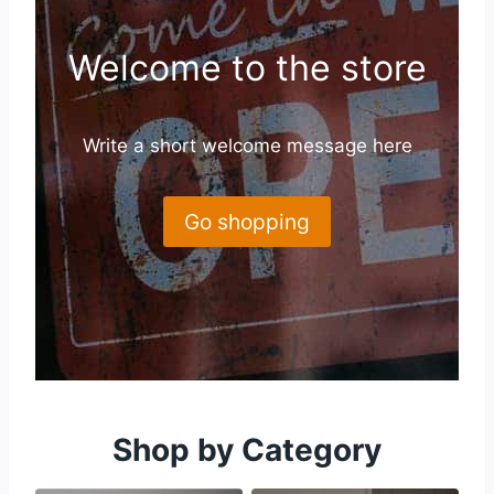
Welcome to the store
Write a short welcome message here
Go shopping
Shop by Category