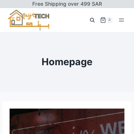
Skip
Free Shipping over 499 SAR
to
content
0
Homepage