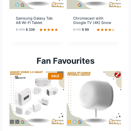
L
L
E
E
Samsung Galaxy Tab
Chromecast with
A8 Wi-Fi Tablet
Google TV (4K) Snow
$
399
$
339
$
119
$
99
Rated
59
4.97
Rated
59
out of 5
4.51
out
based on
of 5
customer
based on
ratings
customer
ratings
Fan Favourites
P
SALE
R
O
D
U
C
T
O
N
S
A
L
E