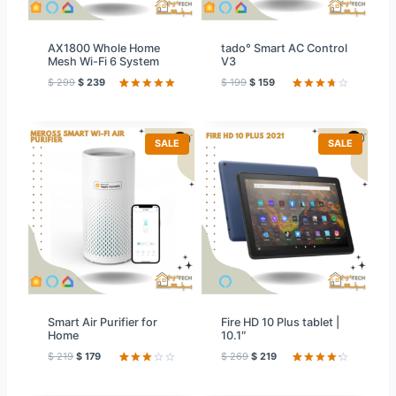
E
E
AX1800 Whole Home
tado° Smart AC Control
Mesh Wi-Fi 6 System
V3
$
299
$
239
$
199
$
159
Rated
42
5.00
Rated
59
out of 5
3.78
out
based on
of 5
customer
based
ratings
on
P
P
SALE
SALE
custome
R
R
r ratings
O
O
D
D
U
U
C
C
T
T
O
O
N
N
S
S
A
A
L
L
E
E
Smart Air Purifier for
Fire HD 10 Plus tablet |
Home
10.1″
$
219
$
179
$
269
$
219
Rated
12
Rated
59
3.08
4.31
out
out of
of 5